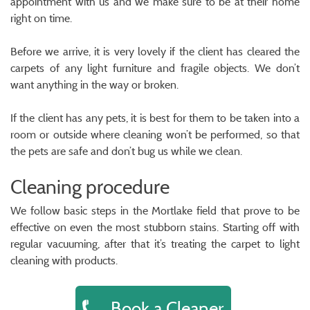
appointment with us and we make sure to be at their home
right on time.
Before we arrive, it is very lovely if the client has cleared the
carpets of any light furniture and fragile objects. We don’t
want anything in the way or broken.
If the client has any pets, it is best for them to be taken into a
room or outside where cleaning won’t be performed, so that
the pets are safe and don’t bug us while we clean.
Cleaning procedure
We follow basic steps in the Mortlake field that prove to be
effective on even the most stubborn stains. Starting off with
regular vacuuming, after that it’s treating the carpet to light
cleaning with products.
Book a Cleaner