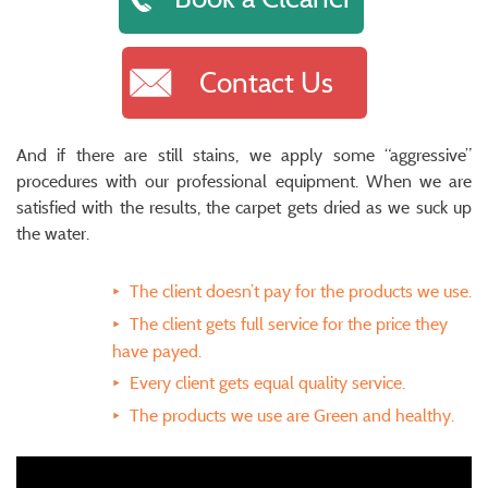
Contact Us
And if there are still stains, we apply some “aggressive”
procedures with our professional equipment. When we are
satisfied with the results, the carpet gets dried as we suck up
the water.
The client doesn’t pay for the products we use.
The client gets full service for the price they
have payed.
Every client gets equal quality service.
The products we use are Green and healthy.