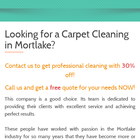
Looking for a Carpet Cleaning
in Mortlake?
Contact us to get professional cleaning with
30%
off!
Call us and get a
free
quote for your needs NOW!
This company is a good choice. Its team is dedicated to
providing their clients with excellent service and achieving
perfect results.
These people have worked with passion in the Mortlake
industry for so many years that they have become more or