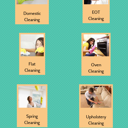
EOT
Domestic
Cleaning
Cleaning
Flat
Oven
Cleaning
Cleaning
Spring
Upholstery
Cleaning
Cleaning