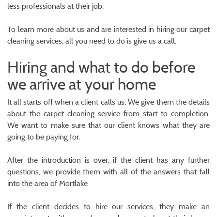
less professionals at their job.
To learn more about us and are interested in hiring our carpet
cleaning services, all you need to do is give us a call.
Hiring and what to do before
we arrive at your home
It all starts off when a client calls us. We give them the details
about the carpet cleaning service from start to completion.
We want to make sure that our client knows what they are
going to be paying for.
After the introduction is over, if the client has any further
questions, we provide them with all of the answers that fall
into the area of Mortlake
If the client decides to hire our services, they make an