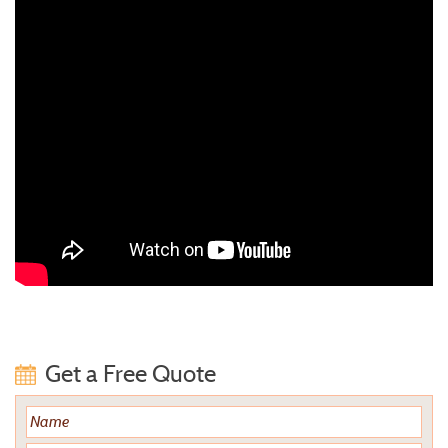
Get a Free Quote