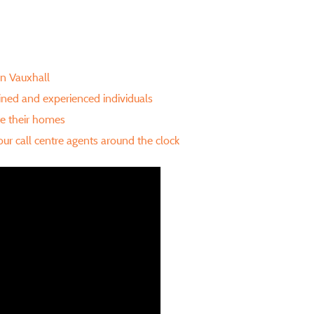
in Vauxhall
ained and experienced individuals
te their homes
ur call centre agents around the clock