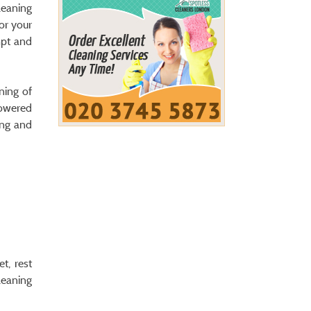
leaning
For your
mpt and
ning of
powered
ing and
t, rest
leaning