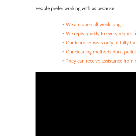
People prefer working with us because:
We are open all week long
We reply quickly to every request 
Our team consists only of fully tr
Our cleaning methods don’t pollu
They can receive assistance from o