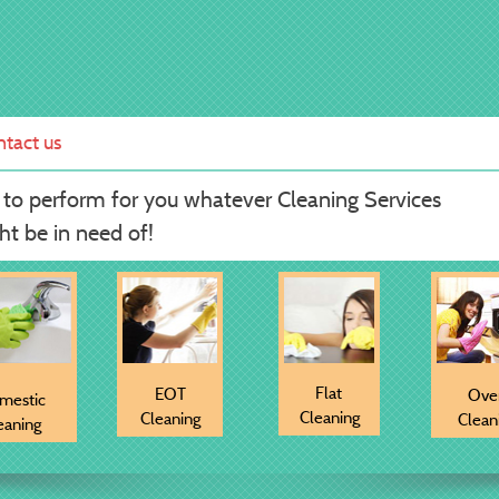
tact us
 to perform for you whatever Cleaning Services
t be in need of!
Flat
EOT
Ove
mestic
Cleaning
Cleaning
Clean
eaning