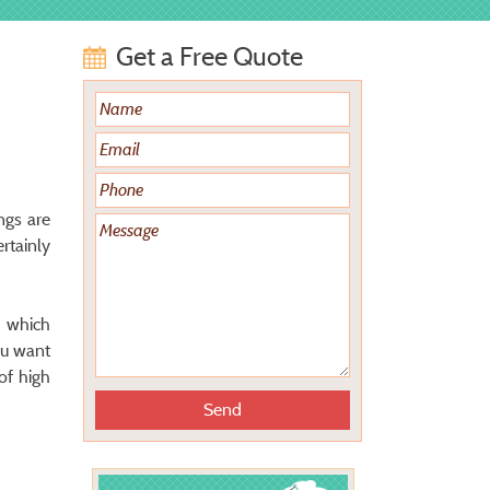
Get a Free Quote
ngs are
rtainly
, which
ou want
of high