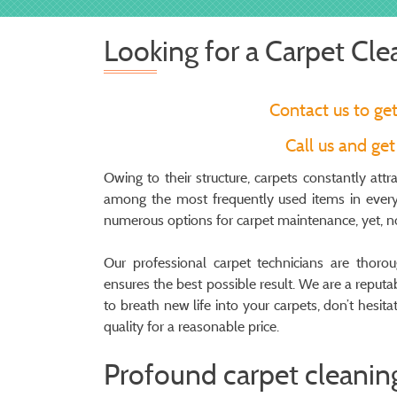
Looking for a Carpet Cle
Contact us to ge
Call us and ge
Owing to their structure, carpets constantly attr
among the most frequently used items in every 
numerous options for carpet maintenance, yet, not
Our professional carpet technicians are thor
ensures the best possible result. We are a repu
to breath new life into your carpets, don’t hesit
quality for a reasonable price.
Profound carpet cleaning