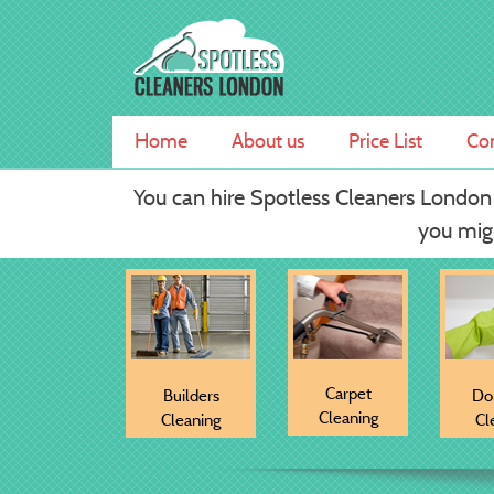
Skip
Spotless Cleaners London
Professional Carpet Cleaning Services
to
content
Home
About us
Price List
Con
You can hire Spotless Cleaners London
you migh
Carpet
Builders
Do
Cleaning
Cleaning
Cl