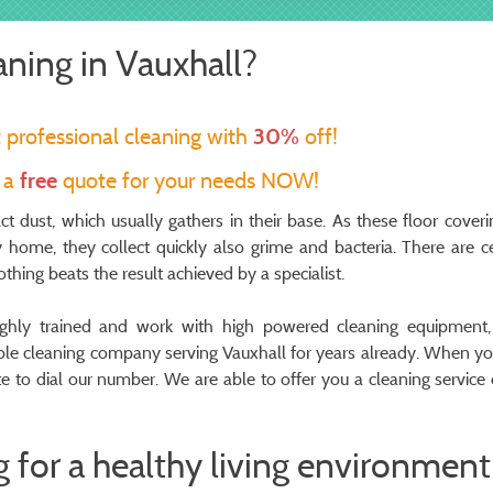
aning in Vauxhall?
t professional cleaning with
30%
off!
t a
free
quote for your needs NOW!
act dust, which usually gathers in their base. As these floor coveri
home, they collect quickly also grime and bacteria. There are ce
hing beats the result achieved by a specialist.
oughly trained and work with high powered cleaning equipment
table cleaning company serving Vauxhall for years already. When y
ate to dial our number. We are able to offer you a cleaning service 
 for a healthy living environment