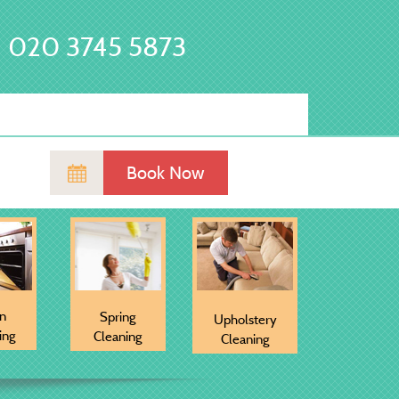
020 3745 5873
Book Now
n
Spring
Upholstery
ing
Cleaning
Cleaning