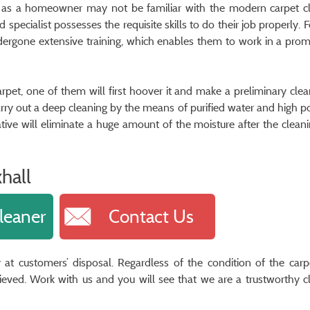
 as a homeowner may not be familiar with the modern carpet c
specialist possesses the requisite skills to do their job properly. 
ndergone extensive training, which enables them to work in a pro
arpet, one of them will first hoover it and make a preliminary clea
l carry out a deep cleaning by the means of purified water and high 
tive will eliminate a huge amount of the moisture after the clean
hall
leaner
Contact Us
 at customers’ disposal. Regardless of the condition of the carpe
hieved. Work with us and you will see that we are a trustworthy c