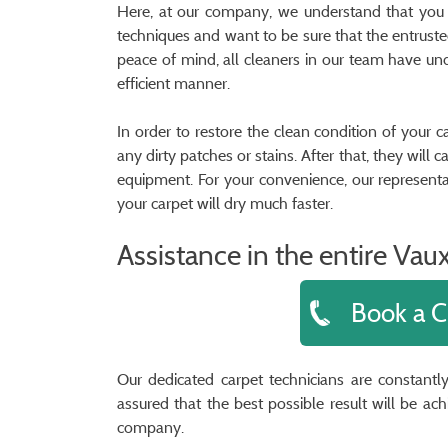
Here, at our company, we understand that you
techniques and want to be sure that the entrusted 
peace of mind, all cleaners in our team have u
efficient manner.
In order to restore the clean condition of your c
any dirty patches or stains. After that, they wil
equipment. For your convenience, our representa
your carpet will dry much faster.
Assistance in the entire Vaux
Book a C
Our dedicated carpet technicians are constantly
assured that the best possible result will be ac
company.