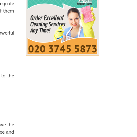
dequate
of them
owerful
 to the
ave the
see and