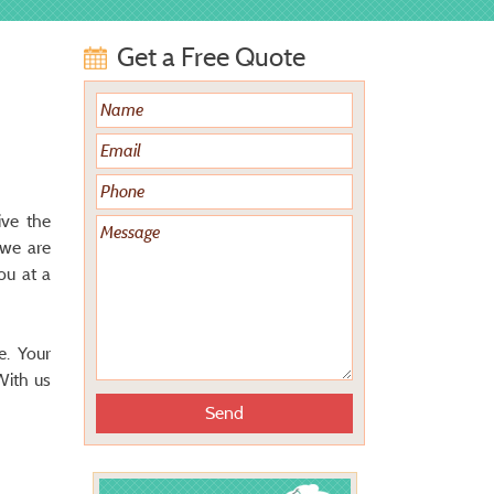
Get a Free Quote
ive the
 we are
ou at a
e. Your
With us