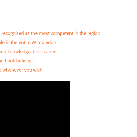
is recognised as the most competent in the region
ble in the entire Wimbledon
 and knowledgeable cleaners
d bank holidays
re whenever you wish