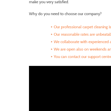
make you very satisfied.
Why do you need to choose our company?
Our professional carpet cleaning 
Our reasonable rates are unbeata
We collaborate with experienced
We are open also on weekends an
You can contact our support cent