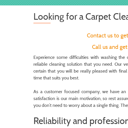
Looking for a Carpet Cl
Contact us to ge
Call us and ge
Experience some difficulties with washing th
reliable cleaning solution that you need. Our 
certain that you will be really pleased with fina
time that suits you best.
As a customer focused company, we have an i
satisfaction is our main motivation, so rest assu
you don’t need to worry about a single thing. The 
Reliability and professio