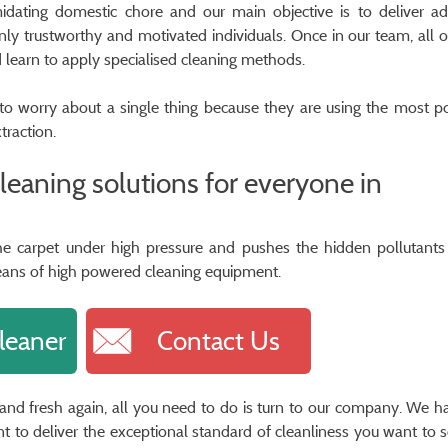
midating domestic chore and our main objective is to deliver a
nly trustworthy and motivated individuals. Once in our team, all 
d learn to apply specialised cleaning methods.
d to worry about a single thing because they are using the most p
traction.
cleaning solutions for everyone in
 the carpet under high pressure and pushes the hidden pollutants
eans of high powered cleaning equipment.
leaner
Contact Us
n and fresh again, all you need to do is turn to our company. We h
to deliver the exceptional standard of cleanliness you want to 