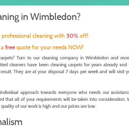
eaning in Wimbledon?
t professional cleaning with
30%
off!
t a
free
quote for your needs NOW!
e carpets? Turn to our cleaning company in Wimbledon and rece
vetted cleaners have been cleaning carpets for years already and
l result. They are at your disposal 7 days per week and will visit y
ndividual approach towards everyone who needs our assistanc
red that all of your requirements will be taken into consideration. 
quality of our work is high and our prices are low.
nalism