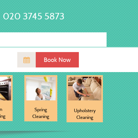
020 3745 5873
Book Now
n
Spring
Upholstery
ing
Cleaning
Cleaning