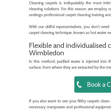
Cleaning carpets is indisputably the most inti
cleaning solutions. For this reason, we employ o
undergo professional carpet cleaning training an
With our skilful representatives, you don’t nee
carpet cleaning technique, known as hot water ex
Flexible and individualised 
Wimbledon
In this method, purified water is injected into
surface, from where they are extracted by the m
Book a C
If you also want to see your filthy carpets clea
necessary manpower and professional equipment 