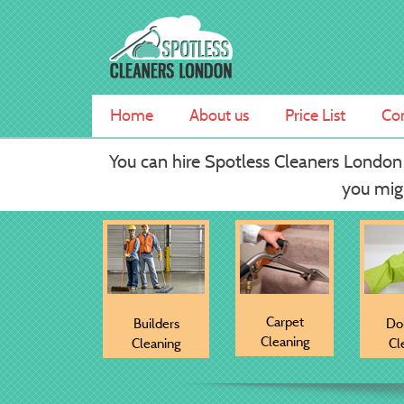
Skip
Spotless Cleaners London
Professional Carpet Cleaning Services
to
content
Home
About us
Price List
Con
You can hire Spotless Cleaners London
you migh
Carpet
Builders
Do
Cleaning
Cleaning
Cl