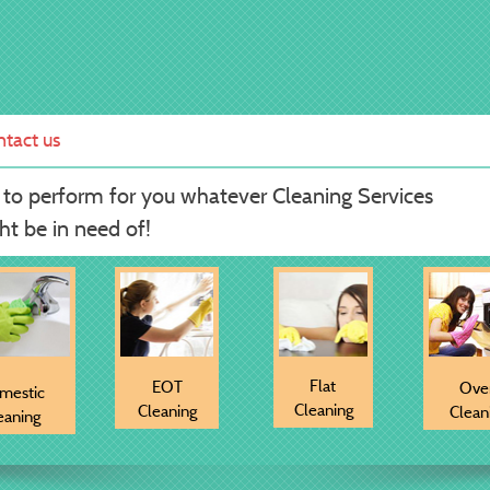
tact us
 to perform for you whatever Cleaning Services
t be in need of!
Flat
EOT
Ove
mestic
Cleaning
Cleaning
Clean
eaning